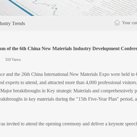
Your cur
dustry Trends
m of the 6th China New Materials Industry Development Conferenc
|
310
Views
|
e and the 26th China International New Materials Expo were held in G
 experts to attend, and attracted more than 4,000 professional visitors.
ng Major breakthroughs in Key strategic Materials and comprehensively
akthroughs in key materials during the "15th Five-Year Plan" period, a
as invited to attend the opening ceremony and deliver a keynote speec