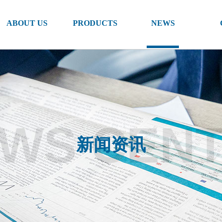
ABOUT US
PRODUCTS
NEWS
WS CEN
新闻资讯