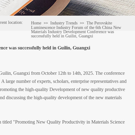
rent location:
Home
Industry Trends
The Perovskite
>>
>>
Luminescence Industry Forum of the 6th China New
Materials Industry Development Conference was
successfully held in Guilin, Guangxi
e was successfully held in Guilin, Guangxi
uilin, Guangxi from October 12th to 14th, 2025. The conference
 A large number of experts, scholars, enterprise representatives and
 promoting the high-quality Development of new quality productive
nd discussing the high-quality development of the new materials
h titled "Promoting New Quality Productivity in Materials Science