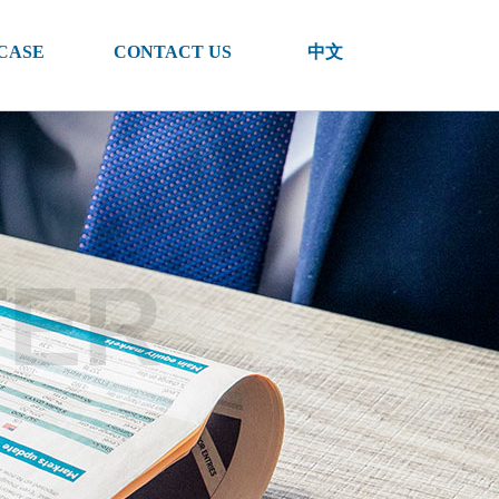
CASE
CONTACT US
中文
TER