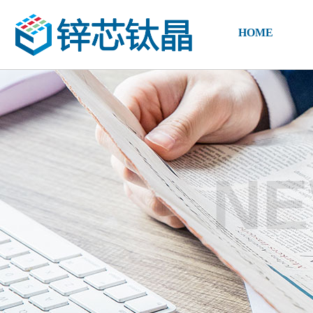
HOME
NE