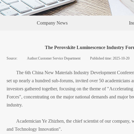
Company News
In
The Perovskite Luminescence Industry Foru
Source:
|
Author:
Customer Service Department
|
Published time:
2025-10-20
The 6th China New Materials Industry Development Conferenc
set up nearly a hundred sub-forums, invited over 50 academicians and
investors gathered together, focusing on the theme of "Accelerati
Forces", concentrating on the major national demands and major bre
industry.
Academician Ye Zhizhen, the chief scientist of our company, w
and Technology Innovation".