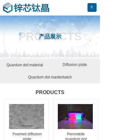
PRODUCTS
产品展示
Diffusion plate
Quantum dot material
Quantum dot masterbatch
PRODUCTS
Foamed diffusion
Perovskite
plate
quantum dot