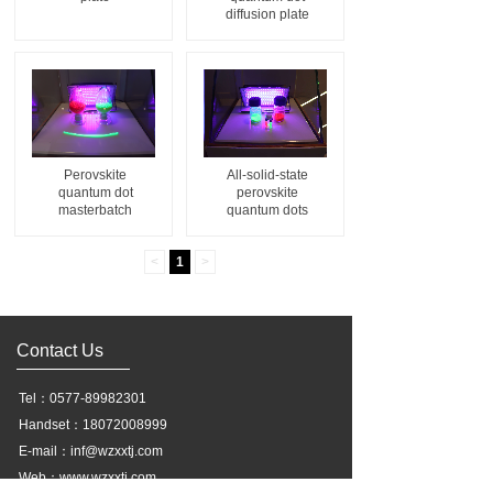
diffusion plate
Perovskite
All-solid-state
quantum dot
perovskite
masterbatch
quantum dots
<
1
>
Contact Us
Tel：0577-89982301
Handset：18072008999
E-mail：inf@wzxxtj.com
Web：www.wzxxtj.com